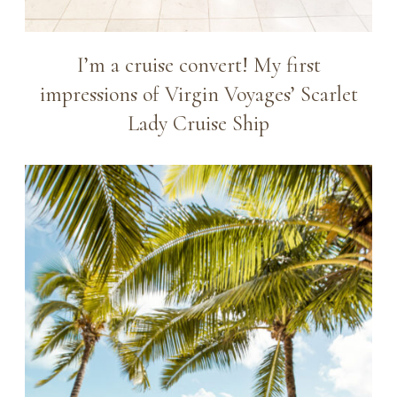
I’m a cruise convert! My first
impressions of Virgin Voyages’ Scarlet
Lady Cruise Ship