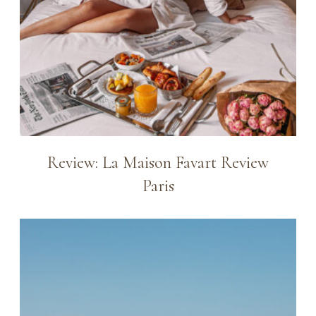
Review: La Maison Favart Review
Paris