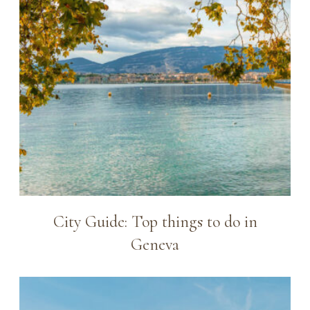
City Guide: Top things to do in
Geneva