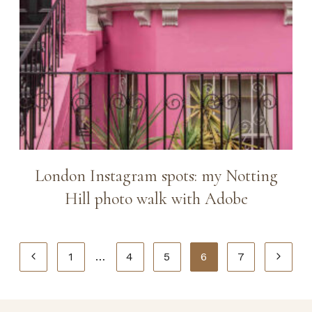
London Instagram spots: my Notting
Hill photo walk with Adobe
Page
Previous
Next
1
…
4
5
6
7
navigation
Page
Page