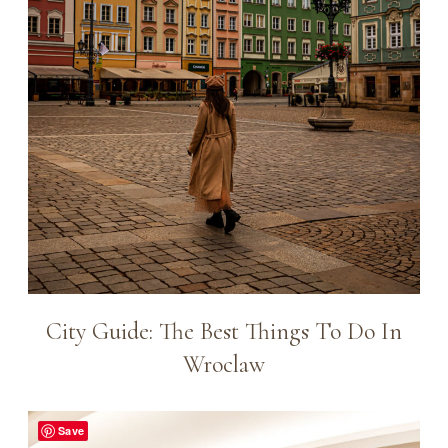
City Guide: The Best Things To Do In
Wroclaw
Save