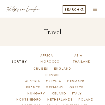
Skip
SEARCH
to
content
Travel
AFRICA
ASIA
SORT BY:
MOROCCO
THAILAND
CRUISES
ENGLAND
EUROPE
AUSTRIA
CZECHIA
DENMARK
FRANCE
GERMANY
GREECE
HUNGARY
ICELAND
ITALY
MONTENEGRO
NETHERLANDS
POLAND