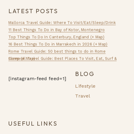
LATEST POSTS
Mallorca Travel Guide: Where To Visit/Eat/Sleep/Drink
11 Best Things To Do in Bay of Kotor, Montenegro
Top Things To Do In Canterbury, England (+ Map)
16 Best Things To Do in Marrakech in 2026 (+ Map)
Rome Travel Guide: 50 best things to do in Rome
Cornwall Travel Guide: Best Places To Visit, Eat, Surf & Sleep (+ Map)
BLOG
[instagram-feed feed=1]
Lifestyle
Travel
USEFUL LINKS