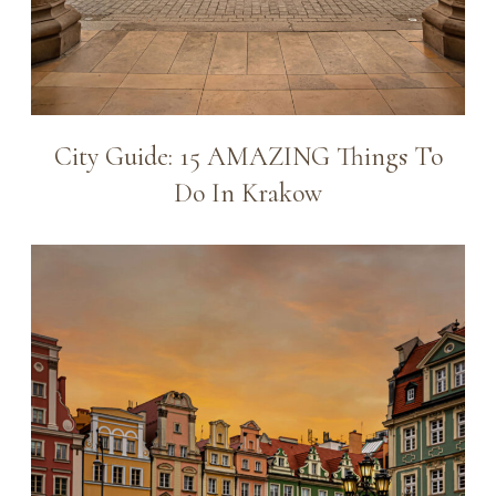
City Guide: 15 AMAZING Things To
Do In Krakow