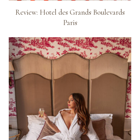
Review: Hotel des Grands Boulevards
Paris