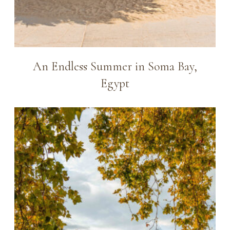
An Endless Summer in Soma Bay,
Egypt