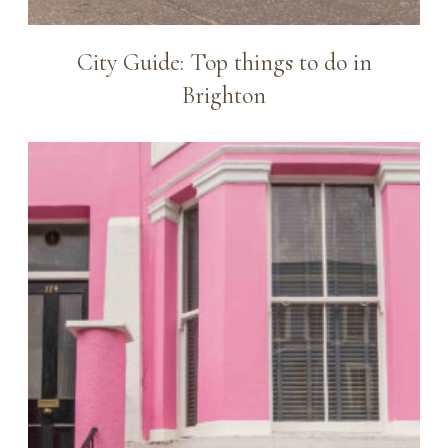
City Guide: Top things to do in
Brighton