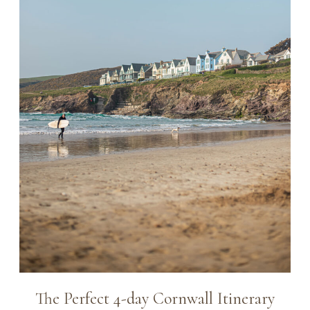
The Perfect 4-day Cornwall Itinerary