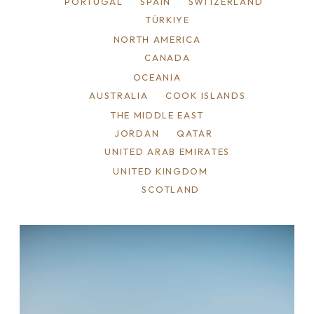
PORTUGAL
SPAIN
SWITZERLAND
TÜRKIYE
NORTH AMERICA
CANADA
OCEANIA
AUSTRALIA
COOK ISLANDS
THE MIDDLE EAST
JORDAN
QATAR
UNITED ARAB EMIRATES
UNITED KINGDOM
SCOTLAND