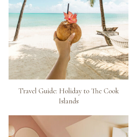
Travel Guide: Holiday to The Cook
Islands