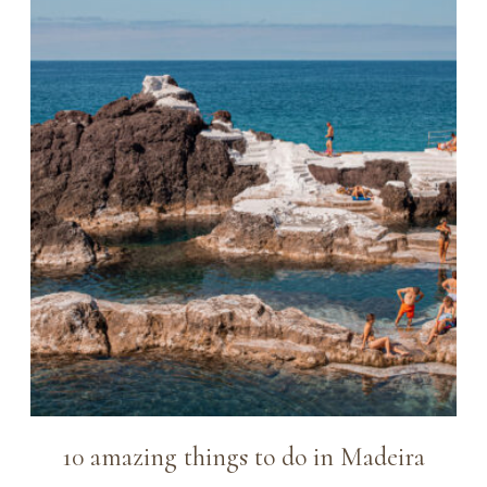
10 amazing things to do in Madeira